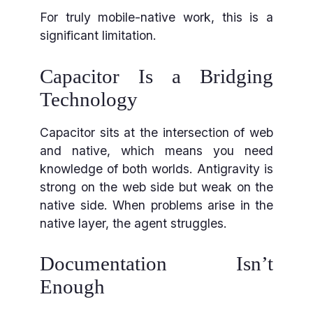
For truly mobile-native work, this is a
significant limitation.
Capacitor Is a Bridging
Technology
Capacitor sits at the intersection of web
and native, which means you need
knowledge of both worlds. Antigravity is
strong on the web side but weak on the
native side. When problems arise in the
native layer, the agent struggles.
Documentation Isn’t
Enough