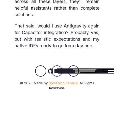
across all these layers, they’ll remain
helpful assistants rather than complete
solutions.
That said, would I use Antigravity again
for Capacitor integration? Probably yes,
but with realistic expectations and my
native IDEs ready to go from day one.
© 2026 Made by
Domenico Tenace
. All Rights
Reserved.