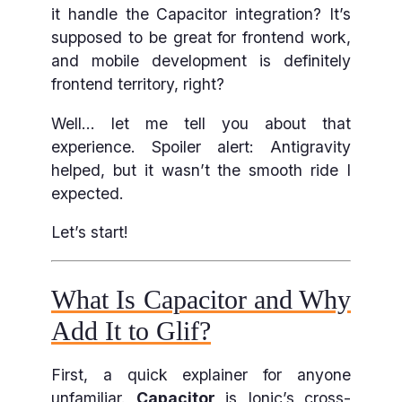
it handle the Capacitor integration? It’s
supposed to be great for frontend work,
and mobile development is definitely
frontend territory, right?
Well… let me tell you about that
experience. Spoiler alert: Antigravity
helped, but it wasn’t the smooth ride I
expected.
Let’s start!
What Is Capacitor and Why
Add It to Glif?
First, a quick explainer for anyone
unfamiliar.
Capacitor
is Ionic’s cross-