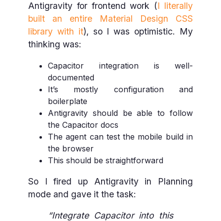
Antigravity for frontend work (
I literally
built an entire Material Design CSS
library with it
), so I was optimistic. My
thinking was:
Capacitor integration is well-
documented
It’s mostly configuration and
boilerplate
Antigravity should be able to follow
the Capacitor docs
The agent can test the mobile build in
the browser
This should be straightforward
So I fired up Antigravity in Planning
mode and gave it the task:
“Integrate Capacitor into this