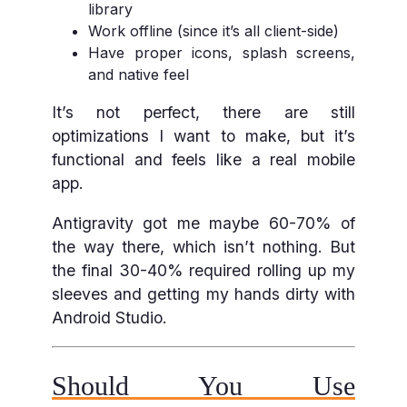
library
Work offline (since it’s all client-side)
Have proper icons, splash screens,
and native feel
It’s not perfect, there are still
optimizations I want to make, but it’s
functional and feels like a real mobile
app.
Antigravity got me maybe 60-70% of
the way there, which isn’t nothing. But
the final 30-40% required rolling up my
sleeves and getting my hands dirty with
Android Studio.
Should You Use