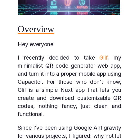
Overview
Hey everyone
I recently decided to take
Glif
, my
minimalist QR code generator web app,
and turn it into a proper mobile app using
Capacitor. For those who don’t know,
Glif is a simple Nuxt app that lets you
create and download customizable QR
codes, nothing fancy, just clean and
functional.
Since I’ve been using Google Antigravity
for various projects, I figured: why not let