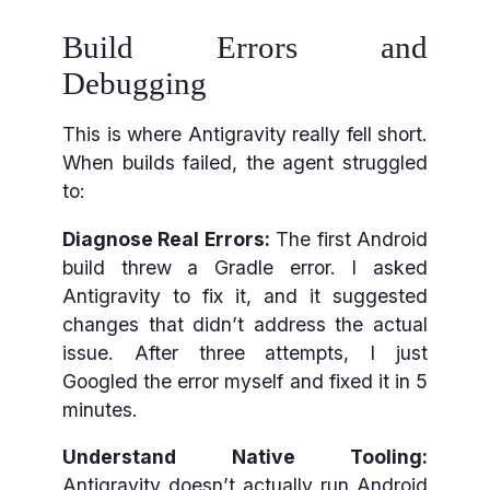
Build Errors and
Debugging
This is where Antigravity really fell short.
When builds failed, the agent struggled
to:
Diagnose Real Errors:
The first Android
build threw a Gradle error. I asked
Antigravity to fix it, and it suggested
changes that didn’t address the actual
issue. After three attempts, I just
Googled the error myself and fixed it in 5
minutes.
Understand Native Tooling:
Antigravity doesn’t actually run Android