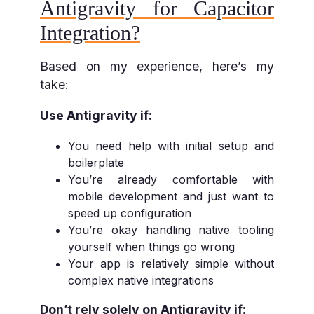
Antigravity for Capacitor
Integration?
Based on my experience, here’s my
take:
Use Antigravity if:
You need help with initial setup and
boilerplate
You’re already comfortable with
mobile development and just want to
speed up configuration
You’re okay handling native tooling
yourself when things go wrong
Your app is relatively simple without
complex native integrations
Don’t rely solely on Antigravity if: