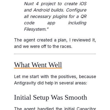
Nuxt 4 project to create iOS
and Android builds. Configure
all necessary plugins for a QR
code app including
Filesystem.”
The agent created a plan, I reviewed it,
and we were off to the races.
What Went Well
Let me start with the positives, because
Antigravity did help in several areas:
Initial Setup Was Smooth
The agent handled the initial Capacitor