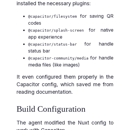
installed the necessary plugins:
for saving QR
@capacitor/filesystem
codes
for native
@capacitor/splash-screen
app experience
for handle
@capacitor/status-bar
status bar
for handle
@capacitor-community/media
media files (like images)
It even configured them properly in the
Capacitor config, which saved me from
reading documentation.
Build Configuration
The agent modified the Nuxt config to