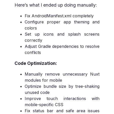
Here’s what I ended up doing manually:
Fix AndroidManifest.xml completely
Configure proper app theming and
colors
Set up icons and splash screens
correctly
Adjust Gradle dependencies to resolve
conflicts
Code Optimization:
Manually remove unnecessary Nuxt
modules for mobile
Optimize bundle size by tree-shaking
unused code
Improve touch interactions with
mobile-specific CSS
Fix status bar and safe area issues