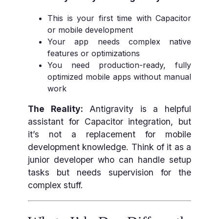
This is your first time with Capacitor
or mobile development
Your app needs complex native
features or optimizations
You need production-ready, fully
optimized mobile apps without manual
work
The Reality:
Antigravity is a helpful
assistant for Capacitor integration, but
it’s not a replacement for mobile
development knowledge. Think of it as a
junior developer who can handle setup
tasks but needs supervision for the
complex stuff.