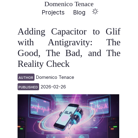
Domenico Tenace
Projects
Blog
Adding Capacitor to Glif
with Antigravity: The
Good, The Bad, and The
Reality Check
Domenico Tenace
AUTHOR
2026-02-26
PUBLISHED