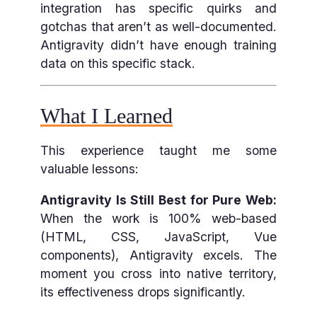
integration has specific quirks and
gotchas that aren’t as well-documented.
Antigravity didn’t have enough training
data on this specific stack.
What I Learned
This experience taught me some
valuable lessons:
Antigravity Is Still Best for Pure Web:
When the work is 100% web-based
(HTML, CSS, JavaScript, Vue
components), Antigravity excels. The
moment you cross into native territory,
its effectiveness drops significantly.