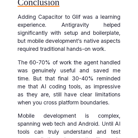
Conclusion
Adding Capacitor to Glif was a learning
experience. Antigravity helped
significantly with setup and boilerplate,
but mobile development’s native aspects
required traditional hands-on work.
The 60-70% of work the agent handled
was genuinely useful and saved me
time. But that final 30-40% reminded
me that AI coding tools, as impressive
as they are, still have clear limitations
when you cross platform boundaries.
Mobile development is complex,
spanning web tech and Android. Until AI
tools can truly understand and test