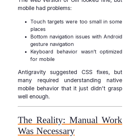
mobile had problems:
Touch targets were too small in some
places
Bottom navigation issues with Android
gesture navigation
Keyboard behavior wasn’t optimized
for mobile
Antigravity suggested CSS fixes, but
many required understanding native
mobile behavior that it just didn’t grasp
well enough.
The Reality: Manual Work
Was Necessary