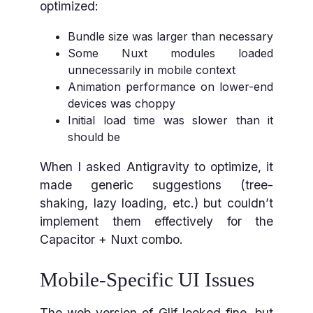
optimized:
Bundle size was larger than necessary
Some Nuxt modules loaded
unnecessarily in mobile context
Animation performance on lower-end
devices was choppy
Initial load time was slower than it
should be
When I asked Antigravity to optimize, it
made generic suggestions (tree-
shaking, lazy loading, etc.) but couldn’t
implement them effectively for the
Capacitor + Nuxt combo.
Mobile-Specific UI Issues
The web version of Glif looked fine, but