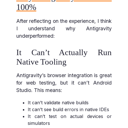
100%
After reflecting on the experience, I think
I understand why Antigravity
underperformed:
It Can’t Actually Run
Native Tooling
Antigravity’s browser integration is great
for web testing, but it can’t Android
Studio. This means:
It can’t validate native builds
It can’t see build errors in native IDEs
It can’t test on actual devices or
simulators