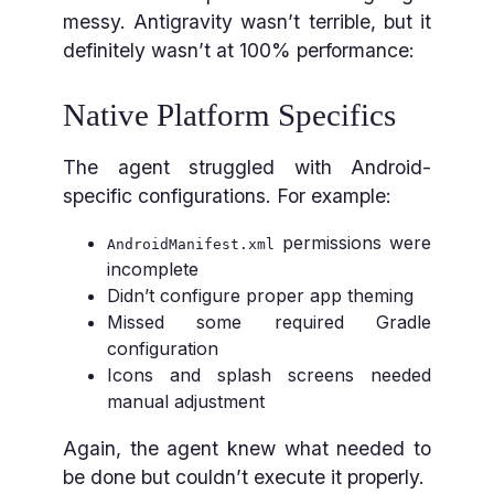
messy. Antigravity wasn’t terrible, but it
definitely wasn’t at 100% performance:
Native Platform Specifics
The agent struggled with Android-
specific configurations. For example:
permissions were
AndroidManifest.xml
incomplete
Didn’t configure proper app theming
Missed some required Gradle
configuration
Icons and splash screens needed
manual adjustment
Again, the agent knew what needed to
be done but couldn’t execute it properly.