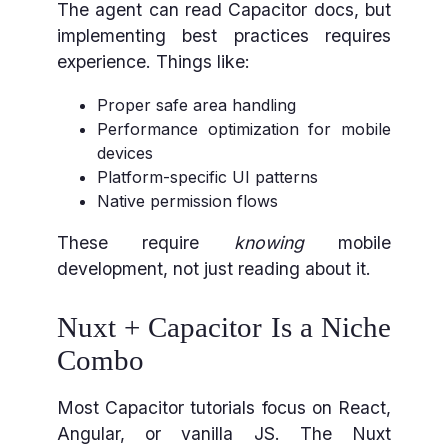
The agent can read Capacitor docs, but
implementing best practices requires
experience. Things like:
Proper safe area handling
Performance optimization for mobile
devices
Platform-specific UI patterns
Native permission flows
These require
knowing
mobile
development, not just reading about it.
Nuxt + Capacitor Is a Niche
Combo
Most Capacitor tutorials focus on React,
Angular, or vanilla JS. The Nuxt