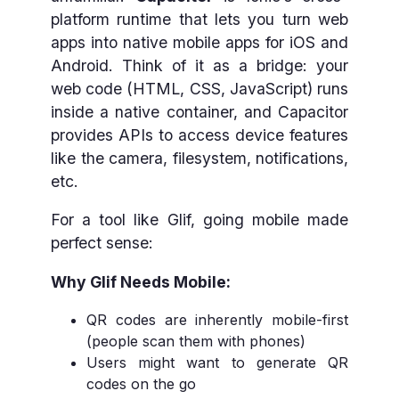
platform runtime that lets you turn web
apps into native mobile apps for iOS and
Android. Think of it as a bridge: your
web code (HTML, CSS, JavaScript) runs
inside a native container, and Capacitor
provides APIs to access device features
like the camera, filesystem, notifications,
etc.
For a tool like Glif, going mobile made
perfect sense:
Why Glif Needs Mobile:
QR codes are inherently mobile-first
(people scan them with phones)
Users might want to generate QR
codes on the go