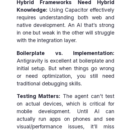
Hybrid Frameworks Need Hybrid
Knowledge:
Using Capacitor effectively
requires understanding both web and
native development. An AI that’s strong
in one but weak in the other will struggle
with the integration layer.
Boilerplate vs. Implementation:
Antigravity is excellent at boilerplate and
initial setup. But when things go wrong
or need optimization, you still need
traditional debugging skills.
Testing Matters:
The agent can’t test
on actual devices, which is critical for
mobile development. Until AI can
actually run apps on phones and see
visual/performance issues, it’ll miss