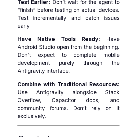
Test Earlier:
Don’t wait for the agent to
“finish” before testing on actual devices.
Test incrementally and catch issues
early.
Have Native Tools Ready:
Have
Android Studio open from the beginning.
Don’t expect to complete mobile
development purely through the
Antigravity interface.
Combine with Traditional Resources:
Use Antigravity alongside Stack
Overflow, Capacitor docs, and
community forums. Don’t rely on it
exclusively.