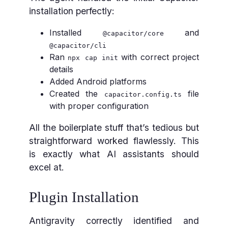
installation perfectly:
Installed
and
@capacitor/core
@capacitor/cli
Ran
with correct project
npx cap init
details
Added Android platforms
Created the
file
capacitor.config.ts
with proper configuration
All the boilerplate stuff that’s tedious but
straightforward worked flawlessly. This
is exactly what AI assistants should
excel at.
Plugin Installation
Antigravity correctly identified and