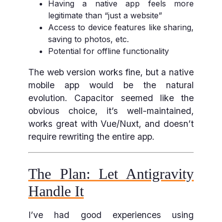
Having a native app feels more
legitimate than “just a website”
Access to device features like sharing,
saving to photos, etc.
Potential for offline functionality
The web version works fine, but a native
mobile app would be the natural
evolution. Capacitor seemed like the
obvious choice, it’s well-maintained,
works great with Vue/Nuxt, and doesn’t
require rewriting the entire app.
The Plan: Let Antigravity
Handle It
I’ve had good experiences using