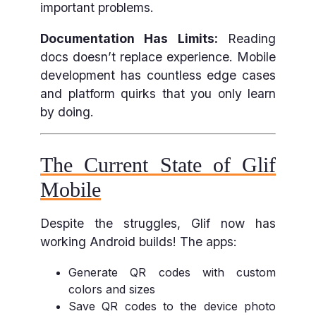
important problems.
Documentation Has Limits:
Reading
docs doesn’t replace experience. Mobile
development has countless edge cases
and platform quirks that you only learn
by doing.
The Current State of Glif
Mobile
Despite the struggles, Glif now has
working Android builds! The apps:
Generate QR codes with custom
colors and sizes
Save QR codes to the device photo