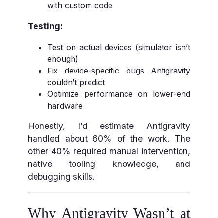
with custom code
Testing:
Test on actual devices (simulator isn’t
enough)
Fix device-specific bugs Antigravity
couldn’t predict
Optimize performance on lower-end
hardware
Honestly, I’d estimate Antigravity
handled about 60% of the work. The
other 40% required manual intervention,
native tooling knowledge, and
debugging skills.
Why Antigravity Wasn’t at