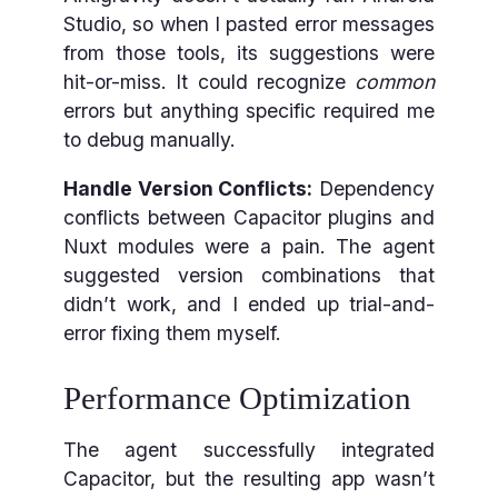
Studio, so when I pasted error messages
from those tools, its suggestions were
hit-or-miss. It could recognize
common
errors but anything specific required me
to debug manually.
Handle Version Conflicts:
Dependency
conflicts between Capacitor plugins and
Nuxt modules were a pain. The agent
suggested version combinations that
didn’t work, and I ended up trial-and-
error fixing them myself.
Performance Optimization
The agent successfully integrated
Capacitor, but the resulting app wasn’t