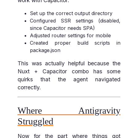
work with Capacitor:
Set up the correct output directory
Configured SSR settings (disabled,
since Capacitor needs SPA)
Adjusted router settings for mobile
Created proper build scripts in
package.json
This was actually helpful because the
Nuxt + Capacitor combo has some
quirks that the agent navigated
correctly.
Where Antigravity
Struggled
Now for the part where things got