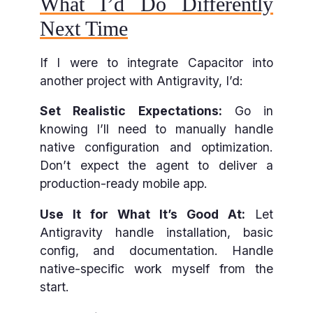
What I’d Do Differently
Next Time
If I were to integrate Capacitor into
another project with Antigravity, I’d:
Set Realistic Expectations:
Go in
knowing I’ll need to manually handle
native configuration and optimization.
Don’t expect the agent to deliver a
production-ready mobile app.
Use It for What It’s Good At:
Let
Antigravity handle installation, basic
config, and documentation. Handle
native-specific work myself from the
start.