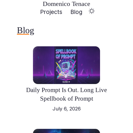
Domenico Tenace
Projects
Blog
Blog
Daily Prompt Is Out. Long Live
Spellbook of Prompt
July 6, 2026