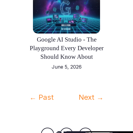
Google AI Studio - The
Playground Every Developer
Should Know About
June 5, 2026
← Past
Next →