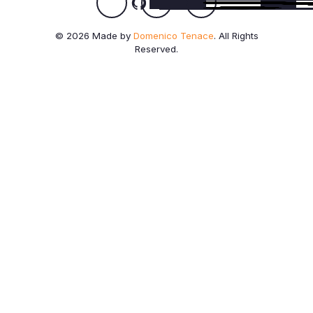
© 2026 Made by
Domenico Tenace
. All Rights
Reserved.